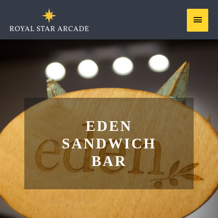
Skip
MAIN
to
content
MEN
EDEN
SANDWICH
BAR