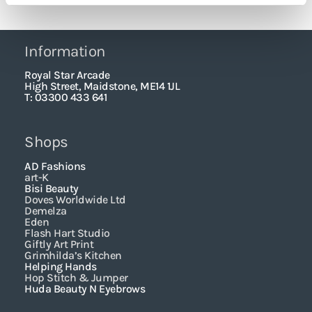
Information
Royal Star Arcade
High Street, Maidstone, ME14 1JL
T: 03300 433 641
Shops
AD Fashions
art-K
Bisi Beauty
Doves Worldwide Ltd
Demelza
Eden
Flash Hart Studio
Giftly Art Print
Grimhilda’s Kitchen
Helping Hands
Hop Stitch & Jumper
Huda Beauty N Eyebrows