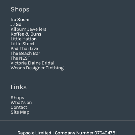
Shops
Iro Sushi
JJ Go
Kilburn Jewellers
Koffee & Buns
Little Hatton
Little Street
Pad Thai Live
The Beach Bar
The NEST
Victoria Elaine Bridal
Woods Designer Clothing
Links
Shops
What’s on
Contact
Site Map
Rapsole Limited | Company Number 07640478 |