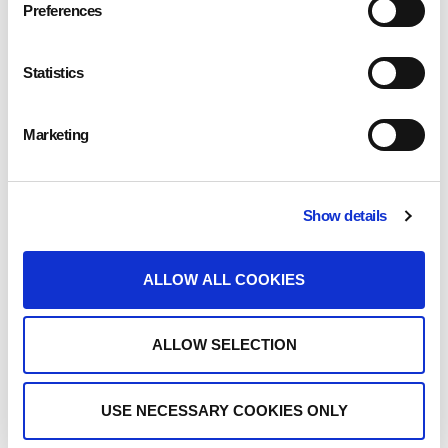
The friendly team at Eden are allergen aware, and with the cafe and sandwich
Preferences
bar also providing vegan and vegetarian options there’s something for
everyone in this Royal Star Arcade location.
Statistics
Opening Times
Marketing
Monday
8.00am to 4.00pm
Tuesday
8.00am to 4.00pm
Show details
Wednesday
8.00am to 4.00pm
ALLOW ALL COOKIES
Thursday
8.00am to 4.00pm
Friday
8.00am to 4.00pm
ALLOW SELECTION
Saturday
8.00am to 4.00pm
USE NECESSARY COOKIES ONLY