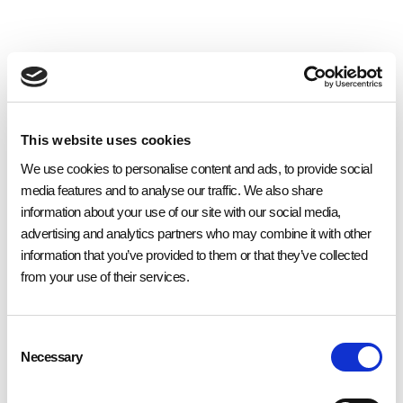
This website uses cookies
We use cookies to personalise content and ads, to provide social
Website
media features and to analyse our traffic. We also share
information about your use of our site with our social media,
Eden is a fully licensed sandwich bar and cafe offering both eat in and
advertising and analytics partners who may combine it with other
takeaway options in a relaxed setting. Located in Maidstone’s busy shopping
district it offers a great bit of time out whilst you enjoy a drink and something
information that you’ve provided to them or that they’ve collected
tasty to eat.
from your use of their services.
Devoted to using only fresh, locally supplied ingredients, the team at Eden
provide a multi-cuisine menu that specialises in breakfast, lunch, coffee
and drinks. Known for its hearty breakfasts, Eden provides a range of early
Consent
morning choices from its large cooked breakfasts, to lighter options
including porridge with honey. The coffee is always fairtrade and freshly
Necessary
Selection
ground, and an eclectic array of conventional to herbal teas are on offer as
the perfect accompaniment to your wholesome breakfast.