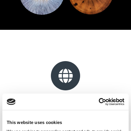
Website
Located within Royal Arcade, Giftly Art Print offers a wide range of
professional printing and framing services alongside a variety of
This website uses cookies
personalised gift products.