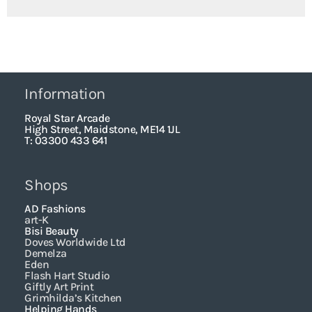
Information
Royal Star Arcade
High Street, Maidstone, ME14 1JL
T: 03300 433 641
Shops
AD Fashions
art-K
Bisi Beauty
Doves Worldwide Ltd
Demelza
Eden
Flash Hart Studio
Giftly Art Print
Grimhilda’s Kitchen
Helping Hands