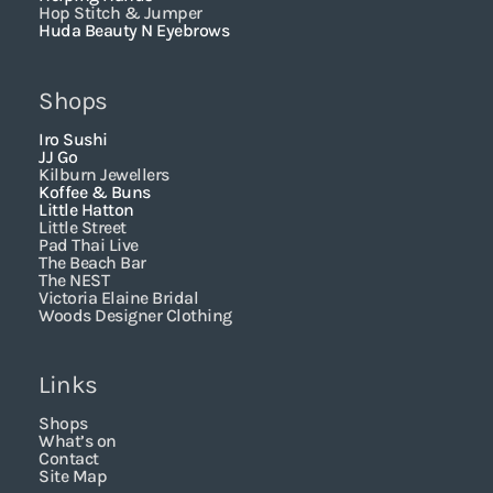
Hop Stitch & Jumper
Huda Beauty N Eyebrows
Shops
Iro Sushi
JJ Go
Kilburn Jewellers
Koffee & Buns
Little Hatton
Little Street
Pad Thai Live
The Beach Bar
The NEST
Victoria Elaine Bridal
Woods Designer Clothing
Links
Shops
What’s on
Contact
Site Map