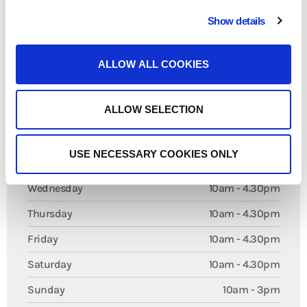
both individuals and businesses.
We are pleased to have Giftly Art Print as part of Royal Arcade, offering
Show details
visitors a blend of creativity, craftsmanship, and practical services in the
centre of Maidstone.
ALLOW ALL COOKIES
Opening Times
ALLOW SELECTION
Monday
Closed
USE NECESSARY COOKIES ONLY
Tuesday
10am - 4.30pm
Wednesday
10am - 4.30pm
Thursday
10am - 4.30pm
Friday
10am - 4.30pm
Saturday
10am - 4.30pm
Sunday
10am - 3pm